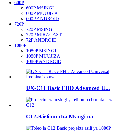
600P
600P MSINGI
600P MUUJIZA
600P ANDROID
720P
720P MSINGI
720P MIRACAST
72P ANDROID
1080P
1080P MSINGI
1080P MUUJIZA
1080P ANDROID
UX-C11 Basic FHD Advanced U...
C12-Kielimu cha Msingi na...