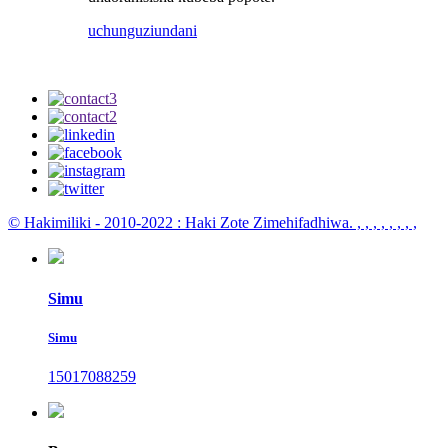
uchunguzi
undani
© Hakimiliki - 2010-2022 : Haki Zote Zimehifadhiwa.
, , , , , , , ,
Simu
Simu
15017088259