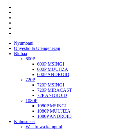
Nyumbani
Onyesho la Utengenezaji
Bidhaa
600P
600P MSINGI
600P MUUJIZA
600P ANDROID
720P
720P MSINGI
720P MIRACAST
72P ANDROID
1080P
1080P MSINGI
1080P MUUJIZA
1080P ANDROID
Kuhusu sisi
Wasifu wa kampuni