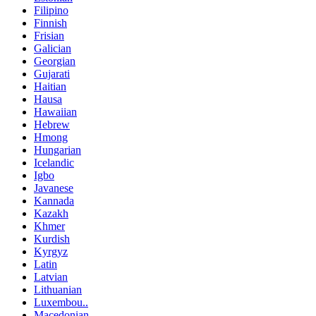
Filipino
Finnish
Frisian
Galician
Georgian
Gujarati
Haitian
Hausa
Hawaiian
Hebrew
Hmong
Hungarian
Icelandic
Igbo
Javanese
Kannada
Kazakh
Khmer
Kurdish
Kyrgyz
Latin
Latvian
Lithuanian
Luxembou..
Macedonian