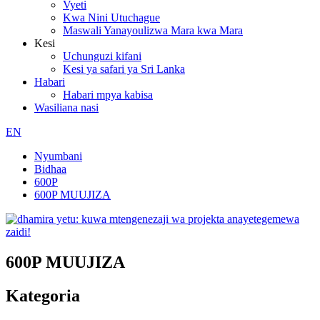
Vyeti
Kwa Nini Utuchague
Maswali Yanayoulizwa Mara kwa Mara
Kesi
Uchunguzi kifani
Kesi ya safari ya Sri Lanka
Habari
Habari mpya kabisa
Wasiliana nasi
EN
Nyumbani
Bidhaa
600P
600P MUUJIZA
600P MUUJIZA
Kategoria