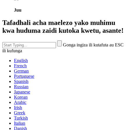
Juu
Tafadhali acha maelezo yako muhimu
kwa huduma zaidi kutoka kwetu, asante!
Gonga ingiza ili kutafuta au ESC
ili kufunga
English
French
German
Portuguese
Spanish
Russian
Japanese
Korean
Arabic
Irish
Greek
Turkish
Italian
Danish