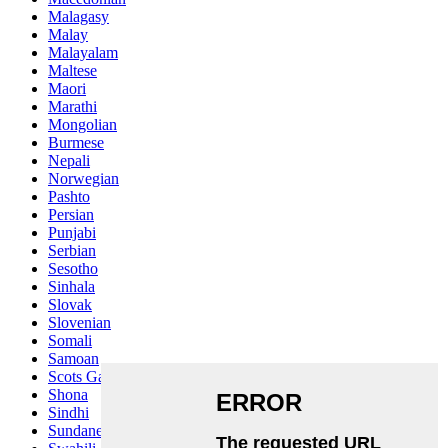
Malagasy
Malay
Malayalam
Maltese
Maori
Marathi
Mongolian
Burmese
Nepali
Norwegian
Pashto
Persian
Punjabi
Serbian
Sesotho
Sinhala
Slovak
Slovenian
Somali
Samoan
Scots Gaelic
Shona
Sindhi
Sundanese