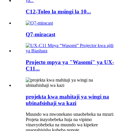
C12-Toleo la msingi la 10...
Q7-miracast
Projecto mpya ya "Wasomi" ya UX-
C11...
projekta kwa mahitaji ya wingi na
ubinafsishaji wa kazi
Muundo wa mwonekano unaobebeka na mzuri:
Projeta inayobebeka huja na vipimo
vinavyobebeka na muundo wa kipekee
unaorahisisha kubeba popote.