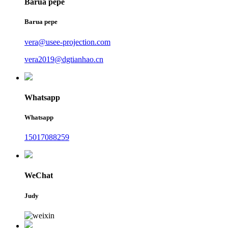
Barua pepe
Barua pepe
vera@usee-projection.com
vera2019@dgtianhao.cn
Whatsapp
Whatsapp
15017088259
WeChat
Judy