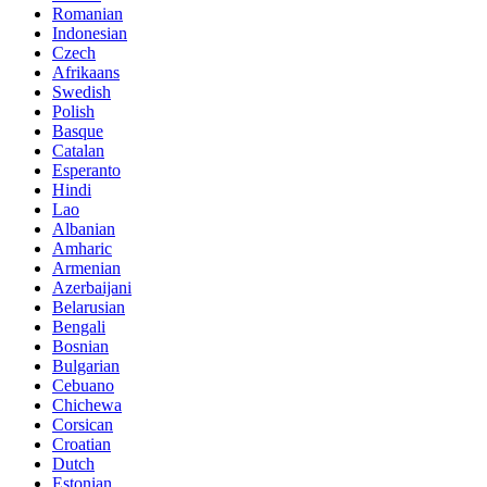
Romanian
Indonesian
Czech
Afrikaans
Swedish
Polish
Basque
Catalan
Esperanto
Hindi
Lao
Albanian
Amharic
Armenian
Azerbaijani
Belarusian
Bengali
Bosnian
Bulgarian
Cebuano
Chichewa
Corsican
Croatian
Dutch
Estonian